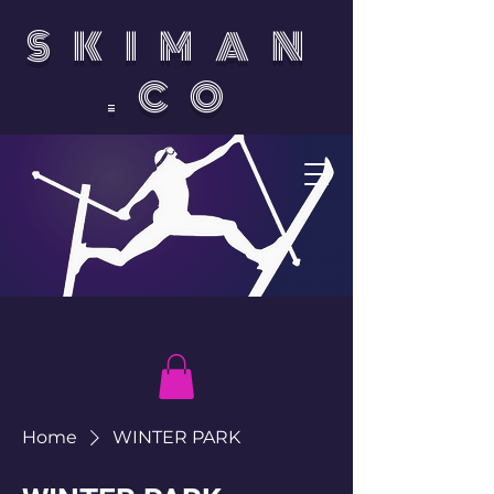
SKIMAN
.CO
Home
WINTER PARK