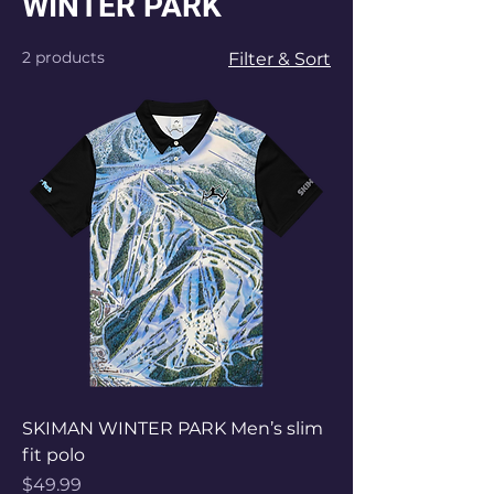
WINTER PARK
2 products
Filter & Sort
SKIMAN WINTER PARK Men’s slim
fit polo
Price
$49.99