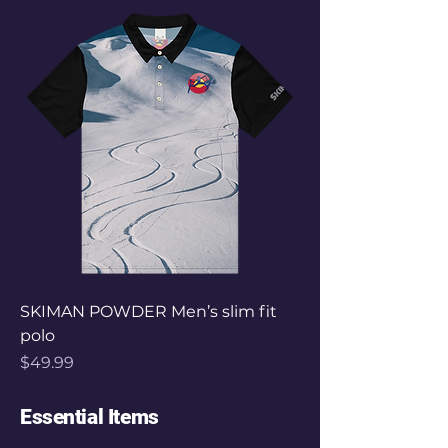
SKIMAN POWDER Men’s slim fit
polo
Price
$49.99
Essential Items