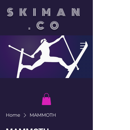
SKIMAN
.CO
Home
MAMMOTH