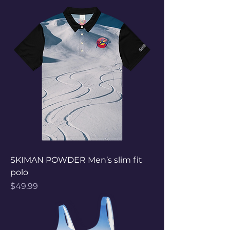
SKIMAN POWDER Men’s slim fit
polo
Price
$49.99