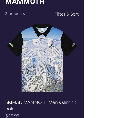
MAMMOTH
3 products
Filter & Sort
SKIMAN MAMMOTH Men’s slim fit
polo
Price
$49.99