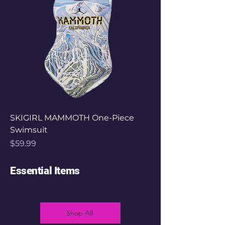
SKIGIRL MAMMOTH One-Piece
Swimsuit
Price
$59.99
Essential Items
Shop All