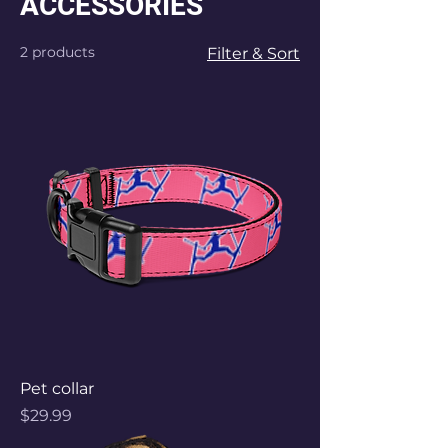
ACCESSORIES
2 products
Filter & Sort
Pet collar
Price
$29.99