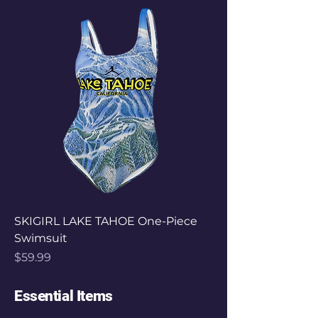
SKIGIRL LAKE TAHOE One-Piece
Swimsuit
Price
$59.99
Essential Items