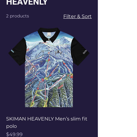
HEAVENLY
2 products
Filter & Sort
SKIMAN HEAVENLY Men’s slim fit
polo
Price
$49.99