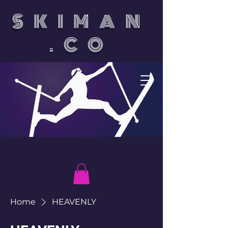
SKIMAN
.CO
Home
HEAVENLY