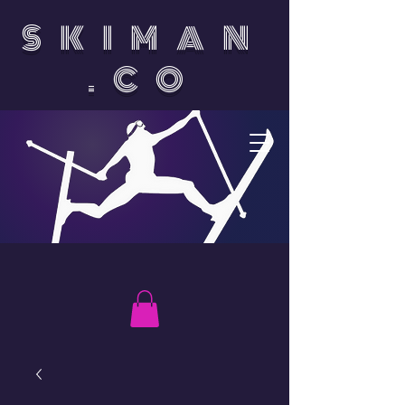
SKIMAN
.CO