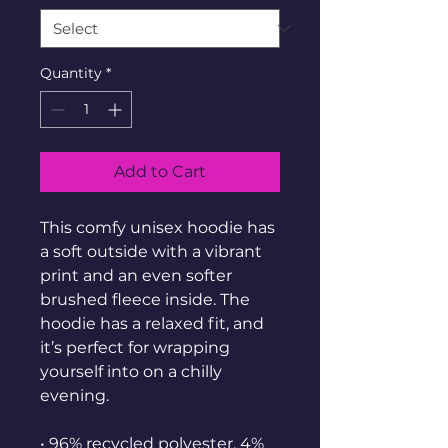
Quantity
*
Add to Cart
This comfy unisex hoodie has 
a soft outside with a vibrant 
print and an even softer 
brushed fleece inside. The 
hoodie has a relaxed fit, and 
it’s perfect for wrapping 
yourself into on a chilly 
evening.
• 96% recycled polyester, 4% 