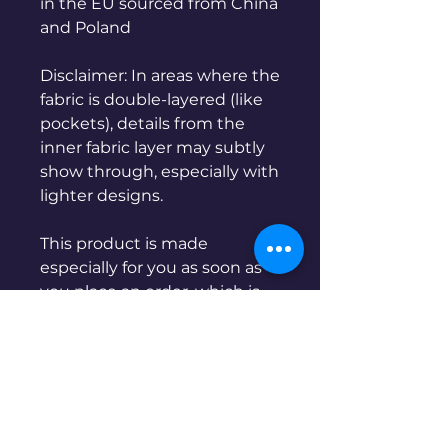
in the EU sourced from China 
and Poland
Disclaimer: In areas where the 
fabric is double-layered (like 
pockets), details from the 
inner fabric layer may subtly 
show through, especially with 
lighter designs.
This product is made 
especially for you as soon as 
you place an order, which is 
why it takes us a bit longer to 
deliver it to you. Making 
products on demand instead 
of in bulk helps reduce 
overproduction, so thank you 
for making thoughtful 