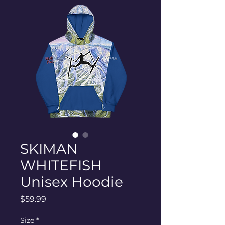
SKIMAN
WHITEFISH
Unisex Hoodie
Price
$59.99
Size
*