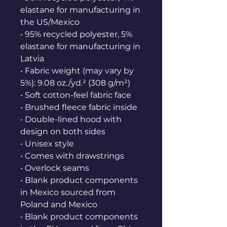
elastane for manufacturing in 
the US/Mexico
• 95% recycled polyester, 5% 
elastane for manufacturing in 
Latvia
• Fabric weight (may vary by 
5%): 9.08 oz./yd.² (308 g/m²)
• Soft cotton-feel fabric face
• Brushed fleece fabric inside
• Double-lined hood with 
design on both sides
• Unisex style
• Comes with drawstrings
• Overlock seams
• Blank product components 
in Mexico sourced from 
Poland and Mexico
• Blank product components 