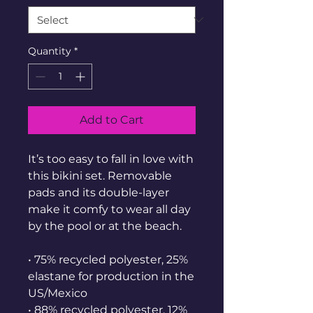
Quantity
*
Add to Cart
It’s too easy to fall in love with 
this bikini set. Removable 
pads and its double-layer 
make it comfy to wear all day 
by the pool or at the beach.
• 75% recycled polyester, 25% 
elastane for production in the 
US/Mexico
• 88% recycled polyester, 12% 