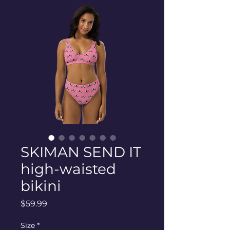
SKIMAN SEND IT
high-waisted
bikini
Price
$59.99
Size
*