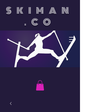
SKIMAN
.CO