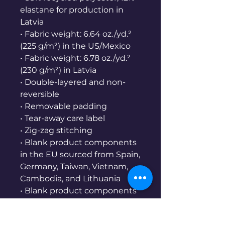
elastane for production in 
Latvia
• Fabric weight: 6.64 oz./yd.² 
(225 g/m²) in the US/Mexico
• Fabric weight: 6.78 oz./yd.² 
(230 g/m²) in Latvia
• Double-layered and non-
reversible
• Removable padding
• Tear-away care label
• Zig-zag stitching
• Blank product components 
in the EU sourced from Spain, 
Germany, Taiwan, Vietnam, 
Cambodia, and Lithuania
• Blank product components 
sourced from Mexico and 
Spain