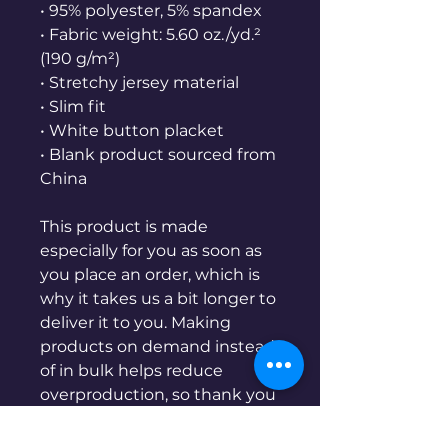
• 95% polyester, 5% spandex
• Fabric weight: 5.60 oz./yd.² 
(190 g/m²)
• Stretchy jersey material
• Slim fit
• White button placket
• Blank product sourced from 
China
This product is made 
especially for you as soon as 
you place an order, which is 
why it takes us a bit longer to 
deliver it to you. Making 
products on demand instead 
of in bulk helps reduce 
overproduction, so thank you 
for making thoughtful 
purchasing decisions!