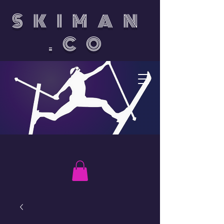
SKIMAN
.CO