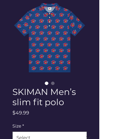
SKIMAN Men’s
slim fit polo
Price
$49.99
Size
*