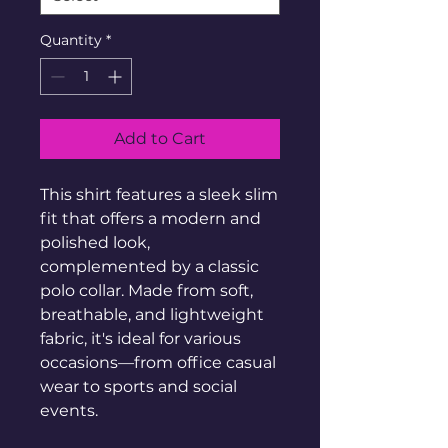
Quantity
*
Add to Cart
This shirt features a sleek slim 
fit that offers a modern and 
polished look, 
complemented by a classic 
polo collar. Made from soft, 
breathable, and lightweight 
fabric, it's ideal for various 
occasions—from office casual 
wear to sports and social 
events.