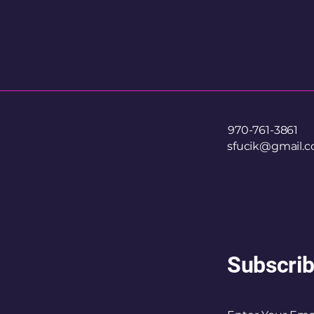
970-761-3861
sfucik@gmail.
Subscrib