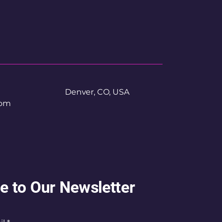
Denver, CO, USA
com
e to Our Newsletter