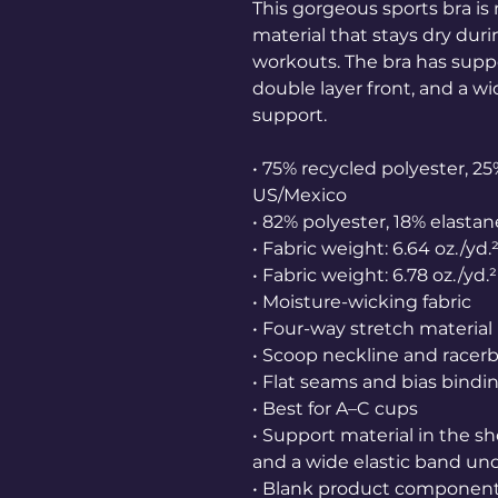
This gorgeous sports bra i
material that stays dry dur
workouts. The bra has suppor
double layer front, and a wi
support.
• 75% recycled polyester, 25
US/Mexico
• 82% polyester, 18% elastan
• Fabric weight: 6.64 oz./yd
• Fabric weight: 6.78 oz./yd.
• Moisture-wicking fabric
• Four-way stretch material
• Scoop neckline and racer
• Flat seams and bias bind
• Best for A–C cups
• Support material in the sh
and a wide elastic band und
• Blank product component