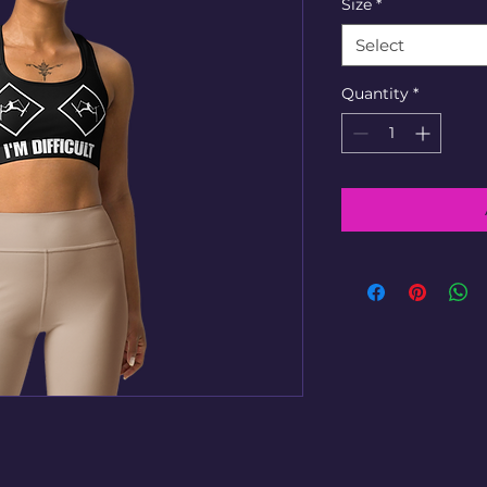
Size
*
Select
Quantity
*