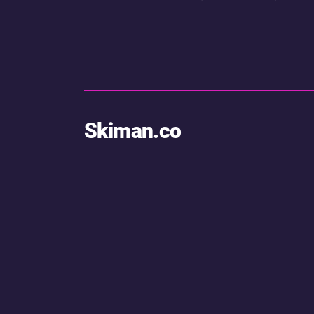
Skiman.co