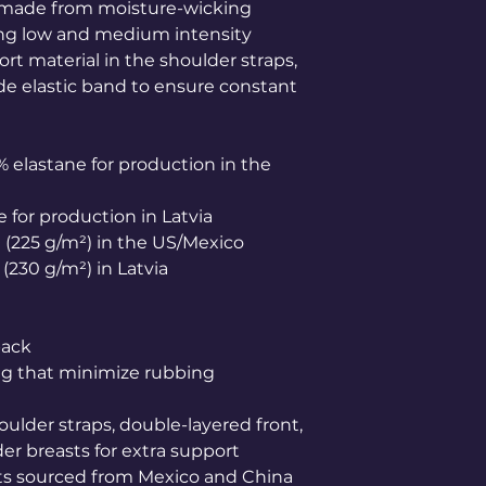
s made from moisture-wicking 
ing low and medium intensity 
t material in the shoulder straps, 
de elastic band to ensure constant 
% elastane for production in the 
e for production in Latvia
.² (225 g/m²) in the US/Mexico
² (230 g/m²) in Latvia
back
ing that minimize rubbing
oulder straps, double-layered front, 
er breasts for extra support
s sourced from Mexico and China