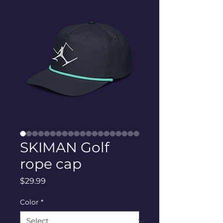
SKIMAN Golf
rope cap
Price
$29.99
Color
*