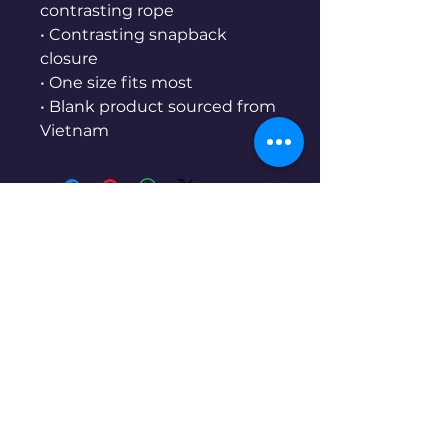
contrasting rope
• Contrasting snapback 
closure
• One size fits most
• Blank product sourced from 
Vietnam
Skiman.co
970-761-3861
Denver, CO, USA