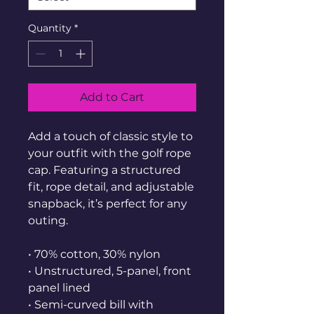
Quantity
*
Add to Cart
Add a touch of classic style to 
your outfit with the golf rope 
cap. Featuring a structured 
fit, rope detail, and adjustable 
snapback, it’s perfect for any 
outing.
• 70% cotton, 30% nylon
• Unstructured, 5-panel, front 
panel lined
• Semi-curved bill with 