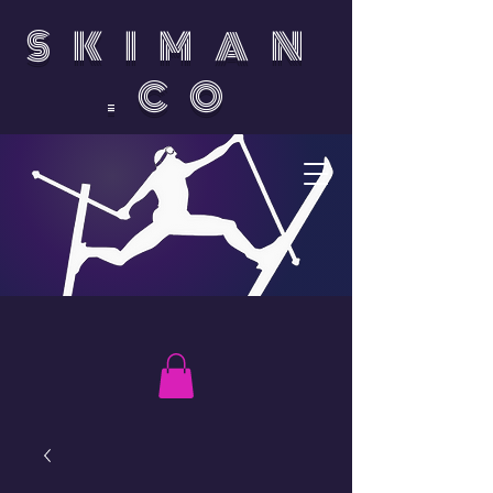
SKIMAN
.CO